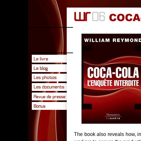
The book also reveals how, i