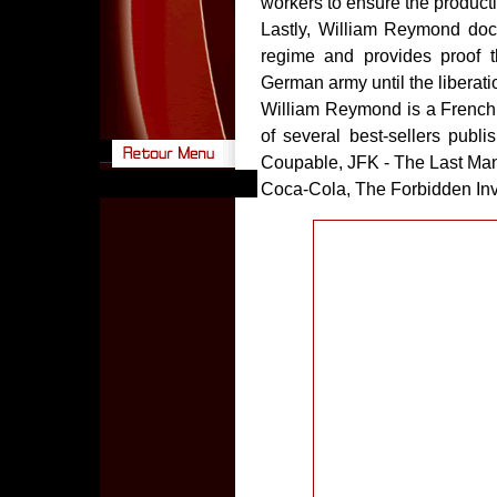
workers to ensure the producti
Lastly, William Reymond doc
regime and provides proof 
German army until the liberati
William Reymond is a French jo
of several best-sellers pub
Coupable, JFK - The Last Ma
Coca-Cola, The Forbidden Invest